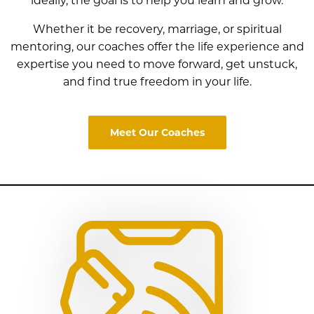
ideally, the goal is to help you learn and grow.
Whether it be recovery, marriage, or spiritual
mentoring, our coaches offer the life experience and
expertise
you need to move forward, get unstuck,
and find true freedom in your life.
Meet Our Coaches