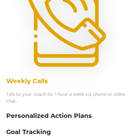
Weekly Calls
Talk to your coach for 1 hour a week via phone or video
chat.
Personalized Action Plans
Goal Tracking