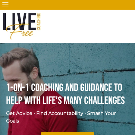
1-on-1 Coaching and Guidance to
Help
with Life’s Many Challenges
Get Advice • Find Accountability • Smash Your
Goals