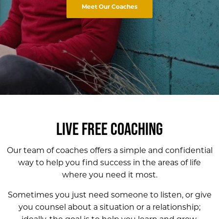
Meet Our Coaches
LIVE FREE COACHING
Our team of coaches offers a simple and confidential
way to help you find success in the
areas of life
where you need it most.
Sometimes you just need someone to listen, or give
you counsel about a situation or a relationship;