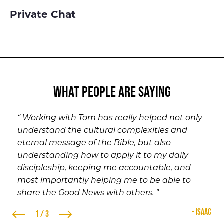
Private Chat
what people are saying
“ Working with Tom has really helped not only
“ It didn’t take very long for me to open up to
“ I’ve enjoyed and appreciated having
understand the cultural complexities and
Tom. We’ve been able to talk about any and
somebody [like Tom] help steer me in the right
eternal message of the Bible, but also
everything you can think of. Since I’ve been
direction in life when guidance is needed. ”
understanding how to apply it to my daily
speaking with Tom, my relationship with Jesus
- Marcus
3 / 3
discipleship, keeping me accountable, and
has grown. I’ve seen a difference in myself and
most importantly helping me to be able to
the way in which I take on life. I would highly
share the Good News with others. ”
recommend everyone to make the first call
and see if your outlook on life doesn’t change
- Isaac
1 / 3
after speaking with Tom. ”