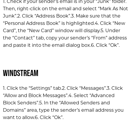
1. Check if your sender’s email is in your “Junk” folder.
Then, right-click on the email and select “Mark As Not
Junk”.
2. Click “Address Book”.
3. Make sure that the
“Personal Address Book” is highlighted.
4. Click “New
Card”, the “New Card” window will display.
5. Under
the “Contact” tab, copy your sender’s “From” address
and paste it into the email dialog box.
6. Click “Ok”.
Windstream
1. Click the “Settings” tab.
2. Click “Messages”.
3. Click
“Allow and Block Messages”.
4. Select “Advanced
Block Senders”.
5. In the “Allowed Senders and
Domains” area, type the sender’s email address you
want to allow.
6. Click “Ok”.