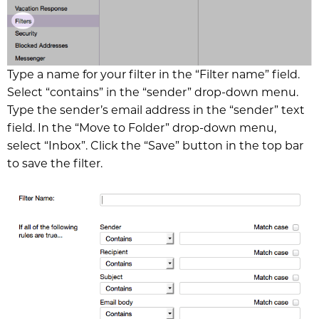
Type a name for your filter in the “Filter name” field.
Select “contains” in the “sender” drop-down menu.
Type the sender’s email address in the “sender” text
field. In the “Move to Folder” drop-down menu,
select “Inbox”. Click the “Save” button in the top bar
to save the filter.