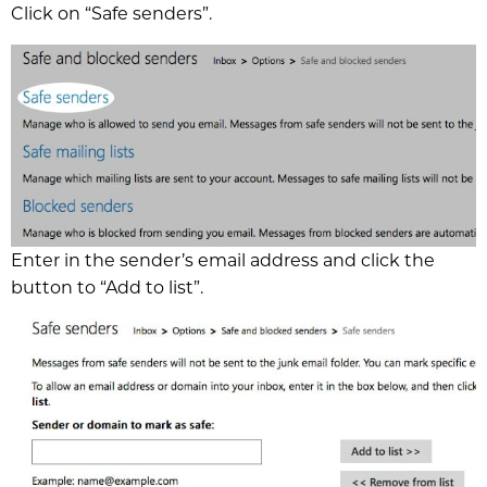
Click on “Safe senders”.
Enter in the sender’s email address and click the
button to “Add to list”.