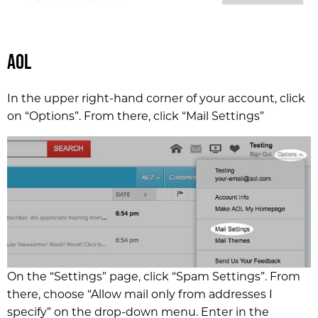
AOL
In the upper right-hand corner of your account, click
on “Options”. From there, click “Mail Settings”
On the “Settings” page, click “Spam Settings”. From
there, choose “Allow mail only from addresses I
specify” on the drop-down menu. Enter in the