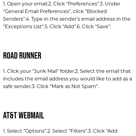
1. Open your email.
2. Click “Preferences”.
3. Under
“General Email Preferences”, click “Blocked
Senders”.
4. Type in the sender’s email address in the
“Exceptions List”.
5. Click “Add”.
6. Click “Save”.
Road Runner
1. Click your “Junk Mail” folder.
2. Select the email that
includes the email address you would like to add as a
safe sender.
3. Click “Mark as Not Spam”.
AT&T WebMail
1. Select “Options”.
2. Select “Filters”.
3. Click “Add