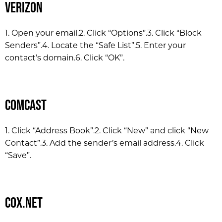
Verizon
1. Open your email.
2. Click “Options”.
3. Click “Block
Senders”.
4. Locate the “Safe List”.
5. Enter your
contact’s domain.
6. Click “OK”.
Comcast
1. Click “Address Book”.
2. Click “New” and click “New
Contact”.
3. Add the sender’s email address.
4. Click
“Save”.
Cox.net