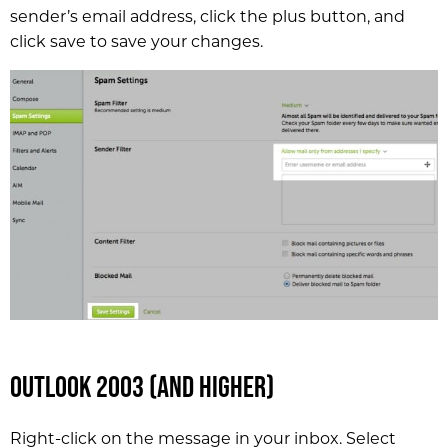
sender’s email address, click the plus button, and
click save to save your changes.
Outlook 2003 (and higher)
Right-click on the message in your inbox. Select