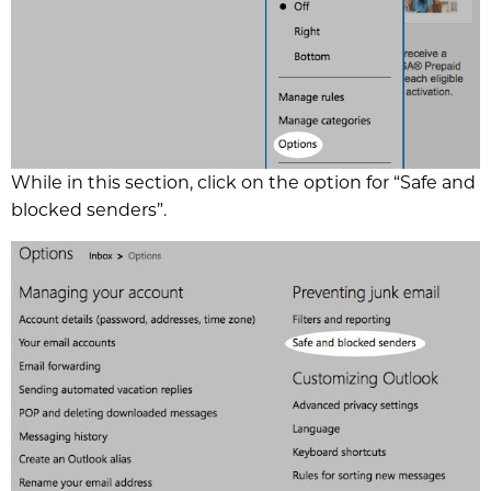
While in this section, click on the option for “Safe and
blocked senders”.