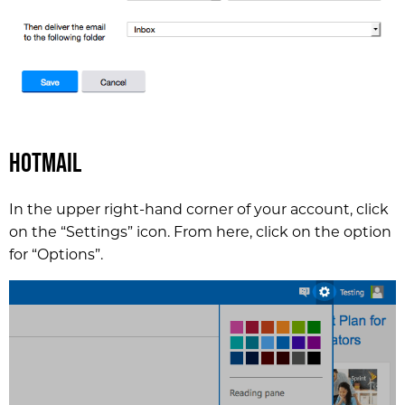
Hotmail
In the upper right-hand corner of your account, click
on the “Settings” icon. From here, click on the option
for “Options”.