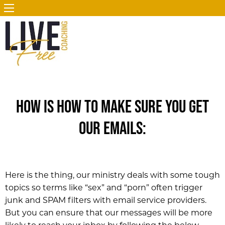
How is how to make sure you get
our emails:
Here is the thing, our ministry deals with some tough
topics so terms like “sex” and “porn” often trigger
junk and SPAM filters with email service providers.
But you can ensure that our messages will be more