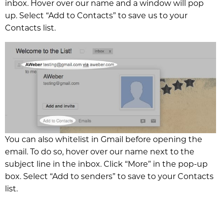
inbox. Hover over our name and a window will pop
up. Select “Add to Contacts” to save us to your
Contacts list.
You can also whitelist in Gmail before opening the
email. To do so, hover over our name next to the
subject line in the inbox. Click “More” in the pop-up
box. Select “Add to senders” to save to your Contacts
list.