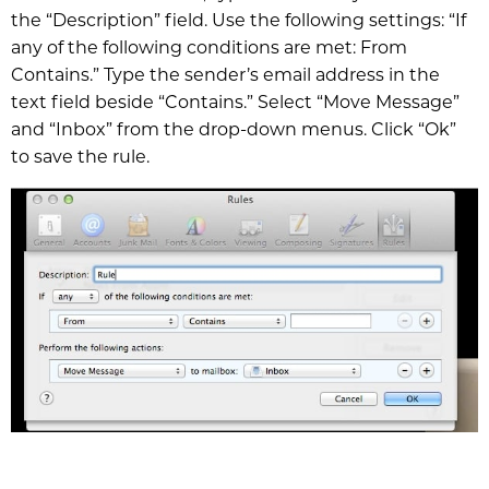
the “Description” field. Use the following settings: “If
any of the following conditions are met: From
Contains.” Type the sender’s email address in the
text field beside “Contains.” Select “Move Message”
and “Inbox” from the drop-down menus. Click “Ok”
to save the rule.