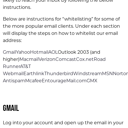
likely to reach your inbox by following the below
instructions.
Below are instructions for “whitelisting” for some of
the more popular email clients. Under each section
will display the steps on how to whitelist our email
address:
Gmail
Yahoo
Hotmail
AOL
Outlook 2003 (and
higher)
Macmail
Verizon
Comcast
Cox.net
Road
Runner
AT&T
Webmail
Earthlink
Thunderbird
Windstream
MSN
Norto
Antispam
Mcafee
Entourage
Mail.com
GMX
Gmail
Log into your account and open up the email in your