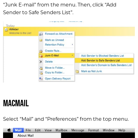
“Junk E-mail” from the menu. Then, click “Add
Sender to Safe Senders List”.
MacMail
Select “Mail” and “Preferences” from the top menu.