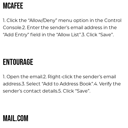
McAfee
1. Click the “Allow/Deny” menu option in the Control
Console.
2. Enter the sender’s email address in the
“Add Entry” field in the “Allow List”.
3. Click “Save”.
Entourage
1. Open the email.
2. Right-click the sender’s email
address.
3. Select “Add to Address Book”.
4. Verify the
sender’s contact details.
5. Click “Save”.
Mail.com