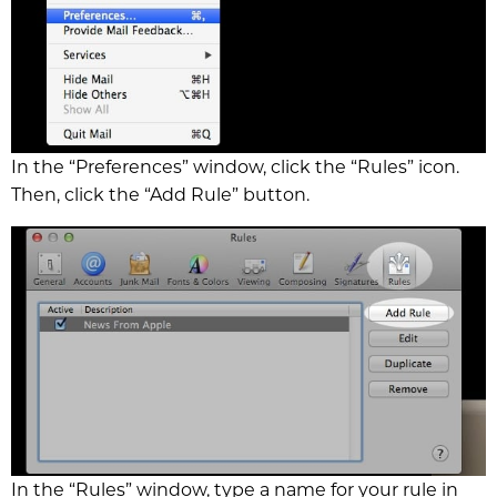
In the “Preferences” window, click the “Rules” icon.
Then, click the “Add Rule” button.
In the “Rules” window, type a name for your rule in