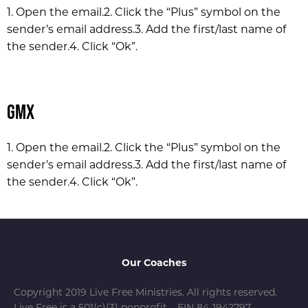
1. Open the email.
2. Click the “Plus” symbol on the
sender’s email address.
3. Add the first/last name of
the sender.
4. Click “Ok”.
GMX
1. Open the email.
2. Click the “Plus” symbol on the
sender’s email address.
3. Add the first/last name of
the sender.
4. Click “Ok”.
Our Coaches
Copyright 2019 Live Free Ministries. All rights reserved.
Live Free is a 501(c)(3) nonprofit – EIN 84-1942797