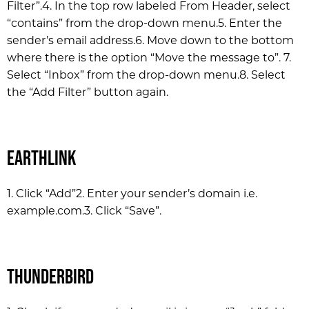
Filter”.
4. In the top row labeled From Header, select
“contains” from the drop-down menu.
5. Enter the
sender’s email address.
6. Move down to the bottom
where there is the option “Move the message to”. 7.
Select “Inbox” from the drop-down menu.
8. Select
the “Add Filter” button again.
EarthLink
1. Click “Add”
2. Enter your sender’s domain i.e.
example.com.
3. Click “Save”.
Thunderbird