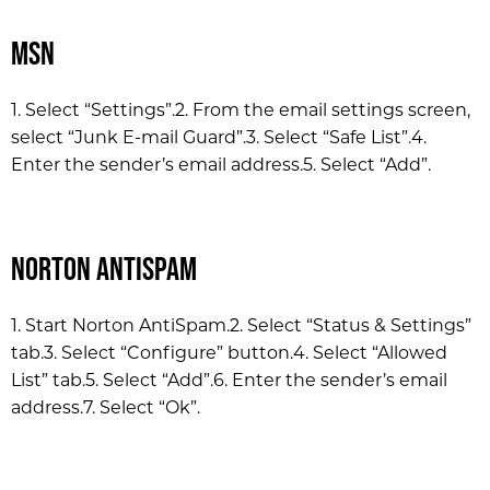
MSN
1. Select “Settings”.
2. From the email settings screen,
select “Junk E-mail Guard”.
3. Select “Safe List”.
4.
Enter the sender’s email address.
5. Select “Add”.
Norton AntiSpam
1. Start Norton AntiSpam.
2. Select “Status & Settings”
tab.
3. Select “Configure” button.
4. Select “Allowed
List” tab.
5. Select “Add”.
6. Enter the sender’s email
address.
7. Select “Ok”.