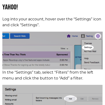
Yahoo!
Log into your account, hover over the “Settings” icon
and click “Settings”.
In the “Settings” tab, select “Filters” from the left
menu and click the button to “Add” a filter.