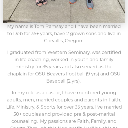
My name is Tom Ramsay and I have been married
to Deb for 35+ years, have 2 grown sons and live in
Corvallis, Oregon.
I graduated from Western Seminary, was certified
in life coaching, worked in youth and family
ministry for 35 years and also served as the
chaplain for OSU Beavers Football (9 yrs) and OSU
Baseball (2 yrs).
In my role as a pastor, I have mentored young
adults, men, married couples and parents in Faith,
Life, Ministry, & Sports for over 35 years. I’ve married
50+ couples and provided pre & post-marital
counseling. My passions are Faith, Family, and