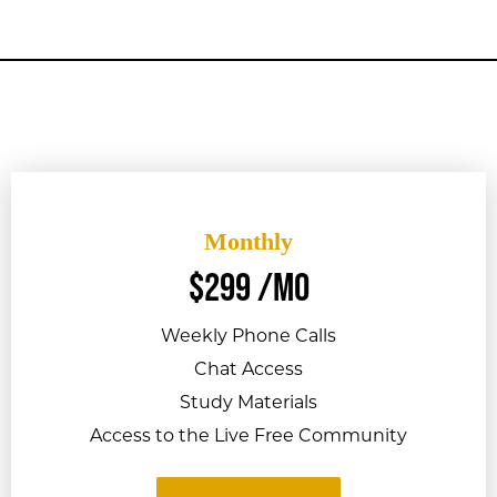
Monthly
$
299
/mo
Weekly Phone Calls
Chat Access
Study Materials
Access to the Live Free Community