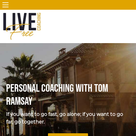
Personal Coaching with Tom
Ramsay
If you want to go fast, go alone; if you want to go
far, go together.