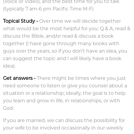
(Voice or Video), and the best time for you to talk
(typically 7 am-6 pm Pacific Time M-F)
Topical Study
-
Over time we will decide together
what would be the most helpful for you: Q & A, read &
discuss the Bible, and/or read & discuss a book
together (I have gone through many books with
guys over the years, so if you don’t have an idea, you
can suggest the topic and I will likely have a book
idea).
Get answers
-
There might be times where you just
need someone to listen or give you counsel about a
situation or a relationship; ideally, the goal is to help
you learn and grow in life, in relationships, or with
God.
If you are married, we can discuss the possibility for
your wife to be involved occasionally in our weekly