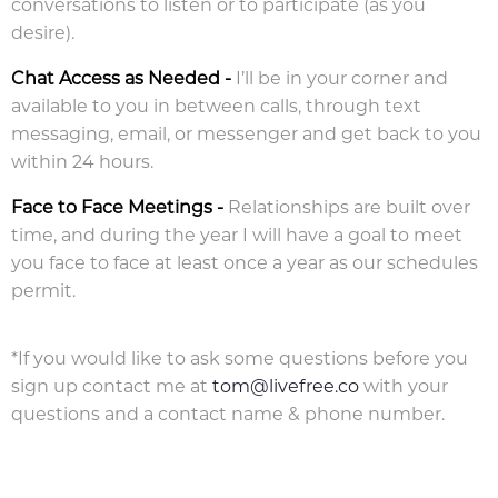
conversations to listen or to participate (as you
desire).
Chat Access as Needed
-
I’ll be in your corner and
available to you in between calls, through text
messaging, email, or messenger and get back to you
within 24 hours.
Face to Face Meetings -
Relationships are built over
time, and during the year I will have a goal to meet
you face to face at least once a year as our schedules
permit.
*If you would like to ask some questions before you
sign up contact me at
tom@livefree.co
with your
questions and a contact name & phone number.