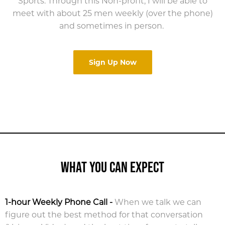
Sports. Through this Non-profit, I will be able to
meet with about 25 men weekly (over the phone)
and sometimes in person.
Sign Up Now
WHAT YOU CAN EXPECT
1-hour Weekly Phone Call
-
When we talk we can
figure out the best method for that conversation