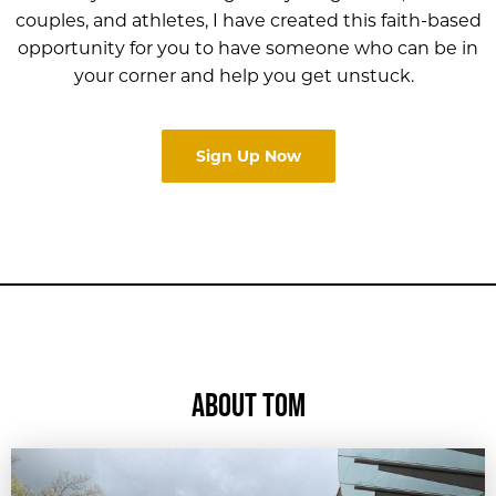
couples, and athletes, I have created this faith-based
opportunity for you to have someone who can be in
your corner and help you get unstuck.
Sign Up Now
ABOUT TOM