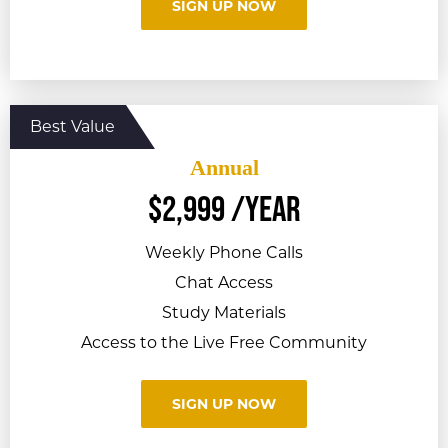
SIGN UP NOW
Annual
$
2,999
/year
Weekly Phone Calls
Chat Access
Study Materials
Access to the Live Free Community
SIGN UP NOW