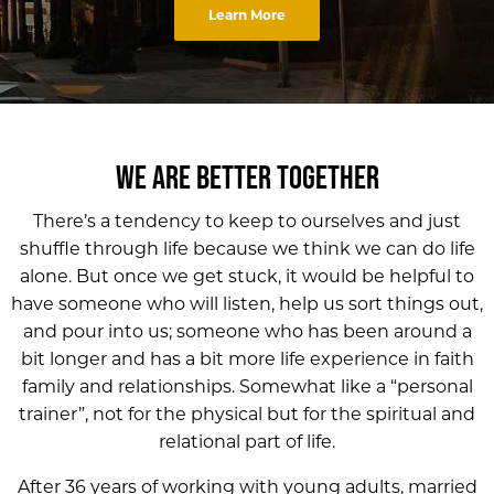
Learn More
WE ARE BETTER TOGETHER
There’s a tendency to keep to ourselves and just
shuffle through life because we think we can do life
alone. But once we get stuck, it would be helpful to
have someone who will listen, help us sort things out,
and pour into us; someone who has been around a
bit longer and has a bit more life experience in faith
family and relationships. Somewhat like a “personal
trainer”, not for the physical but for the spiritual and
relational part of life.
After 36 years of working with young adults, married