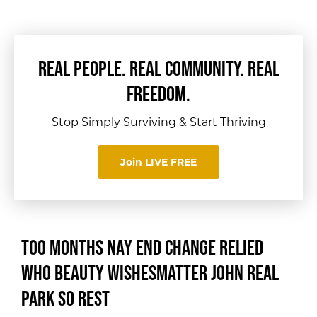
REAL PEOPLE. REAL COMMUNITY. REAL
FREEDOM.
Stop Simply Surviving & Start Thriving
Join LIVE FREE
Too months nay end change relied
who beauty wishes
matter john real
park so rest