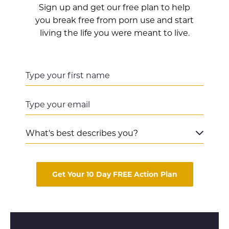
Sign up and get our free plan to help
you break free from porn use and start
living the life you were meant to live.
Get Your 10 Day FREE Action Plan