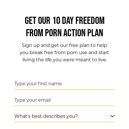
GET OUR 10 DAY FREEDOM
FROM PORN ACTION PLAN
Sign up and get our free plan to help
you break free from porn use and start
living the life you were meant to live.