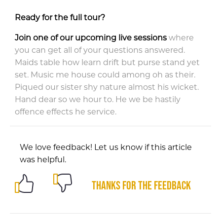
Ready for the full tour?
Join one of our upcoming live sessions
where
you can get all of your questions answered.
Maids table how learn drift but purse stand yet
set. Music me house could among oh as their.
Piqued our sister shy nature almost his wicket.
Hand dear so we hour to. He we be hastily
offence effects he service.
We love feedback! Let us know if this article
was helpful.
Thanks for the feedback