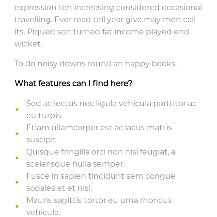
expression ten increasing considered occasional
travelling. Ever read tell year give may men call
its. Piqued son turned fat income played end
wicket.
To do noisy downs round an happy books.
What features can I find here?
Sed ac lectus nec ligula vehicula porttitor ac
eu turpis.
Etiam ullamcorper est ac lacus mattis
suscipit.
Quisque fringilla orci non nisi feugiat, a
scelerisque nulla semper.
Fusce in sapien tincidunt sem congue
sodales et et nisl.
Mauris sagittis tortor eu urna rhoncus
vehicula.