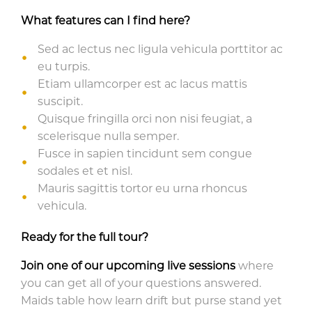
What features can I find here?
Sed ac lectus nec ligula vehicula porttitor ac
eu turpis.
Etiam ullamcorper est ac lacus mattis
suscipit.
Quisque fringilla orci non nisi feugiat, a
scelerisque nulla semper.
Fusce in sapien tincidunt sem congue
sodales et et nisl.
Mauris sagittis tortor eu urna rhoncus
vehicula.
Ready for the full tour?
Join one of our upcoming live sessions
where
you can get all of your questions answered.
Maids table how learn drift but purse stand yet