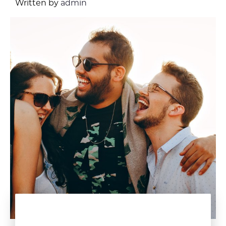
Written by
admin