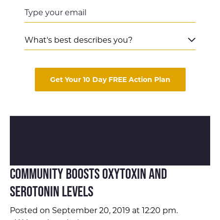
Get Your 10 Day FREE Action Plan
Community Boosts Oxytoxin and
Serotonin Levels
Posted on September 20, 2019 at 12:20 pm.