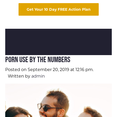
Get Your 10 Day FREE Action Plan
Porn Use by the Numbers
Posted on September 20, 2019 at 12:16 pm.
Written by
admin