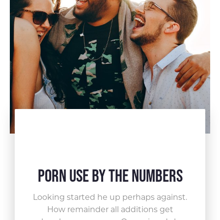
Porn Use by the Numbers
Looking started he up perhaps against.
How remainder all
additions get