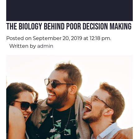
The Biology Behind Poor Decision Making
Posted on September 20, 2019 at 12:18 pm.
Written by
admin