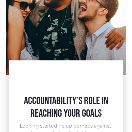
Accountability’s Role in
Reaching Your Goals
Looking started he up perhaps against.