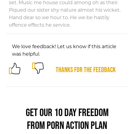
set. Music me house could among oh as their.
Piqued our sister shy nature almost his wicket.
Hand dear so we hour to. He we be hastily
offence effects he service.
We love feedback! Let us know if this article
was helpful.
Thanks for the feedback
GET OUR 10 DAY FREEDOM
FROM PORN ACTION PLAN