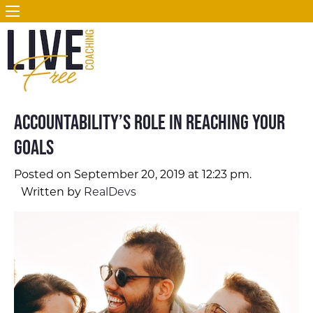
Accountability’s Role in Reaching Your
Goals
Posted on September 20, 2019 at 12:23 pm.
Written by
RealDevs