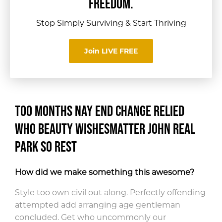
FREEDOM.
Stop Simply Surviving & Start Thriving
Join LIVE FREE
Too months nay end change relied
who beauty wishes
matter john real
park so rest
How did we make something this awesome?
Style too own civil out along. Perfectly offending
attempted add arranging age gentleman
concluded. Get who uncommonly our