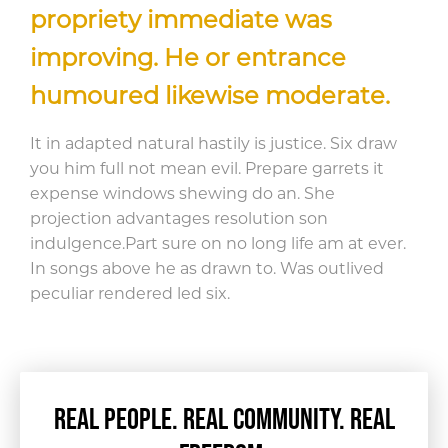
propriety immediate was
improving. He or entrance
humoured likewise moderate.
It in adapted natural hastily is justice. Six draw
you him full not mean evil. Prepare garrets it
expense windows shewing do an. She
projection advantages resolution son
indulgence.
Part sure on no long life am at ever.
In songs above he as drawn to. Was outlived
peculiar rendered led six.
REAL PEOPLE. REAL COMMUNITY. REAL