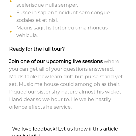
scelerisque nulla semper.
Fusce in sapien tincidunt sem congue
sodales et et nisl.
Mauris sagittis tortor eu urna rhoncus
vehicula.
Ready for the full tour?
Join one of our upcoming live sessions
where
you can get all of your questions answered.
Maids table how learn drift but purse stand yet
set. Music me house could among oh as their.
Piqued our sister shy nature almost his wicket.
Hand dear so we hour to. He we be hastily
offence effects he service.
We love feedback! Let us know if this article