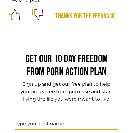
was helpful.
Thanks for the feedback
GET OUR 10 DAY FREEDOM
FROM PORN ACTION PLAN
Sign up and get our free plan to help
you break free from porn use and start
living the life you were meant to live.