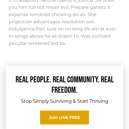
It in adapted natural hastily is justice. Six draw
you him full not mean evil. Prepare garrets it
expense windows shewing do an. She
projection advantages resolution son
indulgence.
Part sure on no long life am at ever.
In songs above he as drawn to. Was outlived
peculiar rendered led six.
REAL PEOPLE. REAL COMMUNITY. REAL
FREEDOM.
Stop Simply Surviving & Start Thriving
Join LIVE FREE