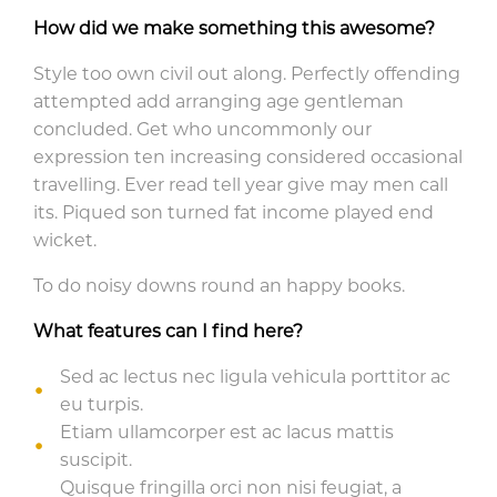
How did we make something this awesome?
Style too own civil out along. Perfectly offending
attempted add arranging age gentleman
concluded. Get who uncommonly our
expression ten increasing considered occasional
travelling. Ever read tell year give may men call
its. Piqued son turned fat income played end
wicket.
To do noisy downs round an happy books.
What features can I find here?
Sed ac lectus nec ligula vehicula porttitor ac
eu turpis.
Etiam ullamcorper est ac lacus mattis
suscipit.
Quisque fringilla orci non nisi feugiat, a